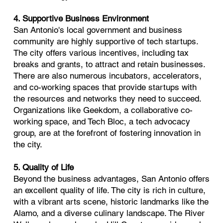
4. Supportive Business Environment
San Antonio's local government and business
community are highly supportive of tech startups.
The city offers various incentives, including tax
breaks and grants, to attract and retain businesses.
There are also numerous incubators, accelerators,
and co-working spaces that provide startups with
the resources and networks they need to succeed.
Organizations like Geekdom, a collaborative co-
working space, and Tech Bloc, a tech advocacy
group, are at the forefront of fostering innovation in
the city.
5. Quality of Life
Beyond the business advantages, San Antonio offers
an excellent quality of life. The city is rich in culture,
with a vibrant arts scene, historic landmarks like the
Alamo, and a diverse culinary landscape. The River