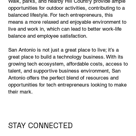
Walk, parks, and nearby Hill Country provide ample
opportunities for outdoor activities, contributing to a
balanced lifestyle. For tech entrepreneurs, this
means a more relaxed and enjoyable environment to
live and work in, which can lead to better work-life
balance and employee satisfaction.
San Antonio is not just a great place to live; it’s a
great place to build a technology business. With its
growing tech ecosystem, affordable costs, access to
talent, and supportive business environment, San
Antonio offers the perfect blend of resources and
opportunities for tech entrepreneurs looking to make
their mark.
STAY CONNECTED