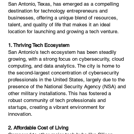
San Antonio, Texas, has emerged as a compelling
destination for technology entrepreneurs and
businesses, offering a unique blend of resources,
talent, and quality of life that makes it an ideal
location for launching and growing a tech venture.
1. Thriving Tech Ecosystem
San Antonio's tech ecosystem has been steadily
growing, with a strong focus on cybersecurity, cloud
computing, and data analytics. The city is home to
the second-largest concentration of cybersecurity
professionals in the United States, largely due to the
presence of the National Security Agency (NSA) and
other military installations. This has fostered a
robust community of tech professionals and
startups, creating a vibrant environment for
innovation.
2. Affordable Cost of Living