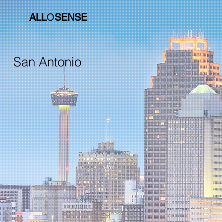
ALL
O
SENSE
San Antonio