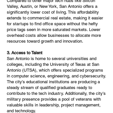
Compared to other major tech hubs like Silicon
Valley, Austin, or New York, San Antonio offers a
significantly lower cost of living. This affordability
extends to commercial real estate, making it easier
for startups to find office space without the hefty
price tags seen in more saturated markets. Lower
overhead costs allow businesses to allocate more
resources toward growth and innovation.
3. Access to Talent
San Antonio is home to several universities and
colleges, including the University of Texas at San
Antonio (UTSA), which offers specialized programs
in computer science, engineering, and cybersecurity.
The city's educational institutions are producing a
steady stream of qualified graduates ready to
contribute to the tech industry. Additionally, the city's
military presence provides a pool of veterans with
valuable skills in leadership, project management,
and technology.