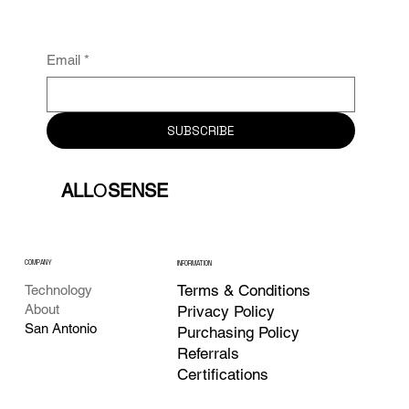
Email
*
SUBSCRIBE
ALL
O
SENSE
COMPANY
INFORMATION
Terms & Conditions
Technology
About
Privacy Policy
San Antonio
Purchasing Policy
Referrals
Certifications