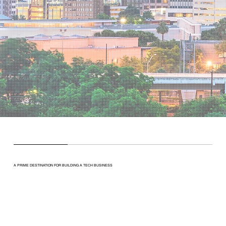
A PRIME DESTINATION FOR BUILDING A TECH BUSINESS